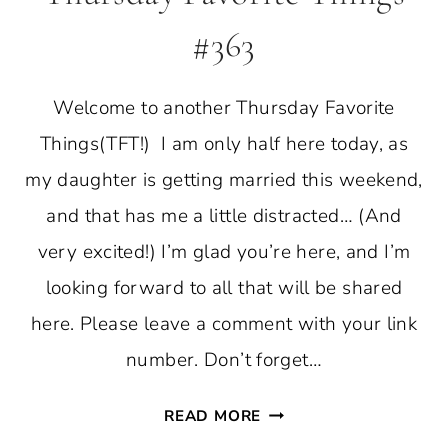
#363
Welcome to another Thursday Favorite
Things(TFT!) I am only half here today, as
my daughter is getting married this weekend,
and that has me a little distracted… (And
very excited!) I’m glad you’re here, and I’m
looking forward to all that will be shared
here. Please leave a comment with your link
number. Don’t forget…
FALL
READ MORE
TREATS