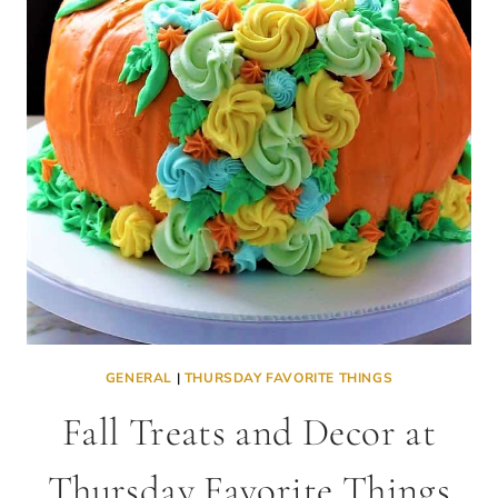
GENERAL
|
THURSDAY FAVORITE THINGS
Fall Treats and Decor at
Thursday Favorite Things