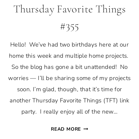
Thursday Favorite Things
#355
Hello! We’ve had two birthdays here at our
home this week and multiple home projects.
So the blog has gone a bit unattended! No
worries — I’ll be sharing some of my projects
soon. I’m glad, though, that it’s time for
another Thursday Favorite Things (TFT) link
party. I really enjoy all of the new…
THURSDAY
READ MORE
FAVORITE