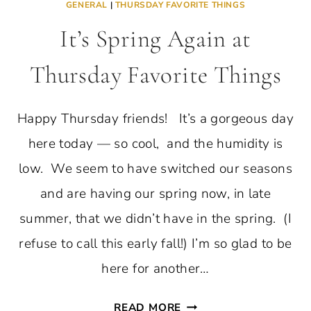
GENERAL
|
THURSDAY FAVORITE THINGS
It’s Spring Again at
Thursday Favorite Things
Happy Thursday friends! It’s a gorgeous day
here today — so cool, and the humidity is
low. We seem to have switched our seasons
and are having our spring now, in late
summer, that we didn’t have in the spring. (I
refuse to call this early fall!) I’m so glad to be
here for another…
IT’S
READ MORE