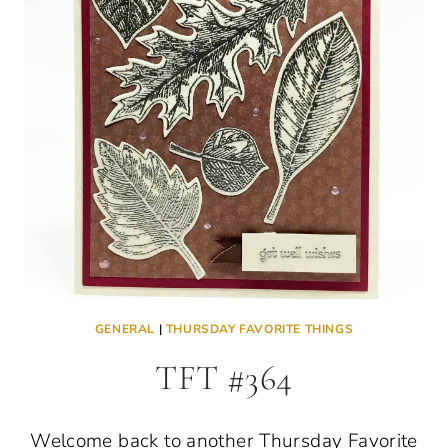
GENERAL
|
THURSDAY FAVORITE THINGS
TFT #364
Welcome back to another Thursday Favorite