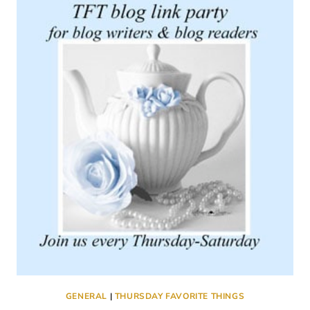
#356
GENERAL
|
THURSDAY FAVORITE THINGS