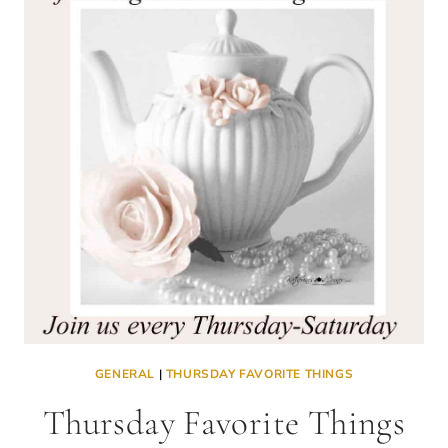
GENERAL
|
THURSDAY FAVORITE THINGS
Thursday Favorite Things