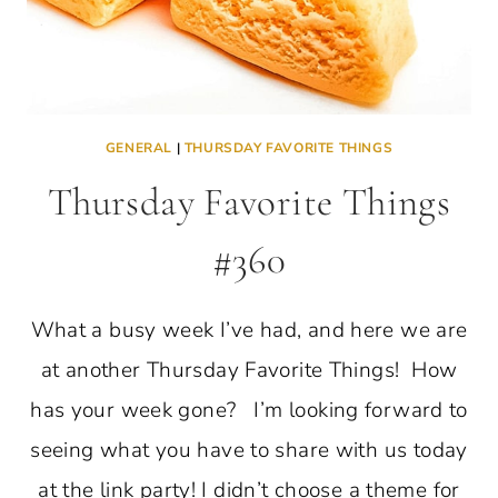
GENERAL
|
THURSDAY FAVORITE THINGS
Thursday Favorite Things
#360
What a busy week I’ve had, and here we are
at another Thursday Favorite Things! How
has your week gone? I’m looking forward to
seeing what you have to share with us today
at the link party! I didn’t choose a theme for