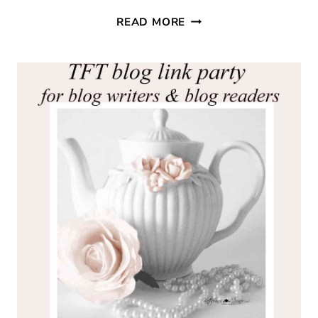
THURSDAY
READ MORE
FAVORITE
THINGS
#362