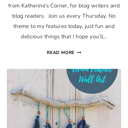
from Katherine’s Corner, for blog writers and
blog readers. Join us every Thursday. No
theme to my features today, just fun and
delicious things that I hope you’ll…
THURSDAY
READ MORE
FAVORITE
THINGS
#359