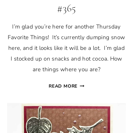
#365
I’m glad you’re here for another Thursday
Favorite Things! It’s currently dumping snow
here, and it looks like it will be a lot. I’m glad
I stocked up on snacks and hot cocoa. How
are things where you are?
THURSDAY
READ MORE
FAVORITE
THINGS
#365