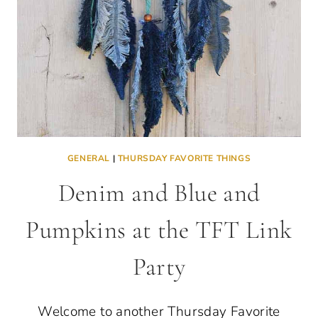
GENERAL
|
THURSDAY FAVORITE THINGS
Denim and Blue and
Pumpkins at the TFT Link
Party
Welcome to another Thursday Favorite