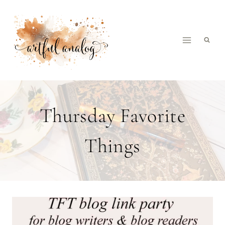
Skip
to
content
Thursday Favorite
Things