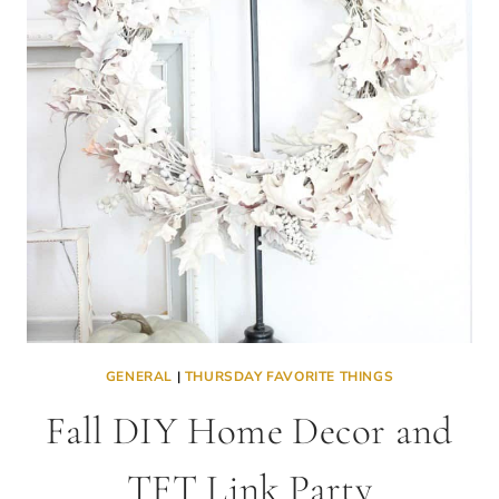
THE
TFT
LINK
PARTY
GENERAL
|
THURSDAY FAVORITE THINGS
Fall DIY Home Decor and
TFT Link Party