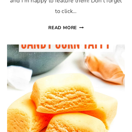
and I’m happy to feature them! Don’t forget
to click…
MIRROR
READ MORE
PROJECTS,
FREE
FALL
PRINTABLES,
AND
TFT
#361