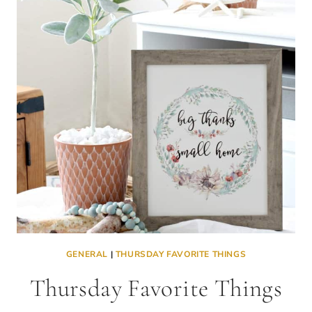
TFT
LINK
PARTY
GENERAL
|
THURSDAY FAVORITE THINGS
Thursday Favorite Things