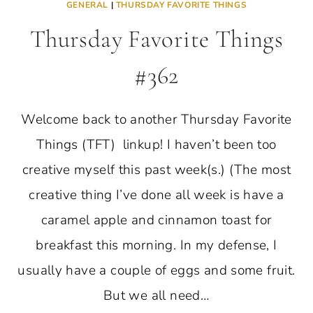
GENERAL
|
THURSDAY FAVORITE THINGS
Thursday Favorite Things
#362
Welcome back to another Thursday Favorite
Things (TFT) linkup! I haven’t been too
creative myself this past week(s.) (The most
creative thing I’ve done all week is have a
caramel apple and cinnamon toast for
breakfast this morning. In my defense, I
usually have a couple of eggs and some fruit.
But we all need…