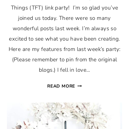
Things (TFT) link party! I’m so glad you’ve
joined us today. There were so many
wonderful posts last week. I’m always so
excited to see what you have been creating.
Here are my features from last week’s party:
(Please remember to pin from the original
blogs.) I fell in love…
DENIM
READ MORE
AND
BLUE
AND
PUMPKINS
AT