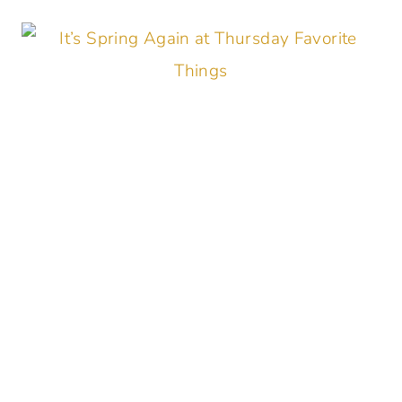
THINGS
#355