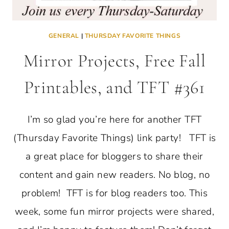
GENERAL
|
THURSDAY FAVORITE THINGS
Mirror Projects, Free Fall
Printables, and TFT #361
I’m so glad you’re here for another TFT
(Thursday Favorite Things) link party! TFT is
a great place for bloggers to share their
content and gain new readers. No blog, no
problem! TFT is for blog readers too. This
week, some fun mirror projects were shared,