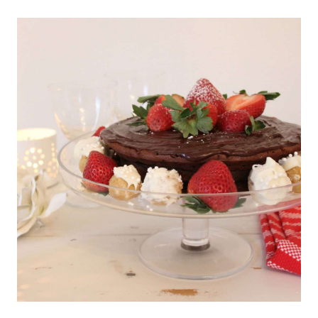
AND
DECOR
AT
THURSDAY
FAVORITE
THINGS
#363