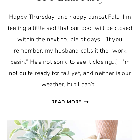
Happy Thursday, and happy almost Fall. I’m
feeling a little sad that our pool will be closed
within the next couple of days. (If you
remember, my husband calls it the “work
basin.” He’s not sorry to see it closing…) I’m
not quite ready for fall yet, and neither is our
weather, but I can’t…
FALL
READ MORE
DIY
HOME
DECOR
AND