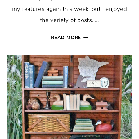
my features again this week, but I enjoyed
the variety of posts. …
THURSDAY
READ MORE
FAVORITE
THINGS
#360