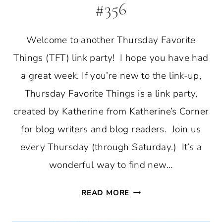
#356
Welcome to another Thursday Favorite
Things (TFT) link party! I hope you have had
a great week. If you’re new to the link-up,
Thursday Favorite Things is a link party,
created by Katherine from Katherine’s Corner
for blog writers and blog readers. Join us
every Thursday (through Saturday.) It’s a
wonderful way to find new…
THURSDAY
READ MORE
FAVORITE
THINGS