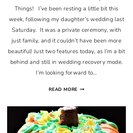
Things! I’ve been resting a little bit this
week, following my daughter’s wedding last
Saturday. It was a private ceremony, with
just family, and it couldn’t have been more
beautiful! Just two features today, as I’m a bit
behind and still in wedding recovery mode.
I’m looking forward to…
TFT
READ MORE
#364