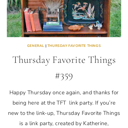
GENERAL
|
THURSDAY FAVORITE THINGS
Thursday Favorite Things
#359
Happy Thursday once again, and thanks for
being here at the TFT link party. If you’re
new to the link-up, Thursday Favorite Things
is a link party, created by Katherine,